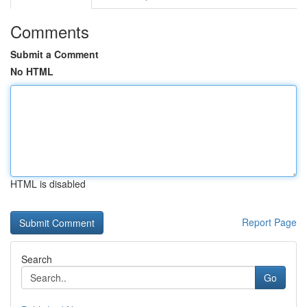
Comments
Submit a Comment
No HTML
HTML is disabled
Report Page
Search
Go