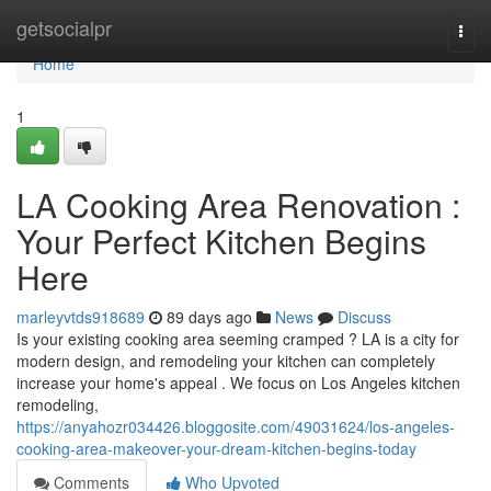
Home
getsocialpr
Togg
navi
Home
1
LA Cooking Area Renovation :
Your Perfect Kitchen Begins
Here
marleyvtds918689
89 days ago
News
Discuss
Is your existing cooking area seeming cramped ? LA is a city for
modern design, and remodeling your kitchen can completely
increase your home's appeal . We focus on Los Angeles kitchen
remodeling,
https://anyahozr034426.bloggosite.com/49031624/los-angeles-
cooking-area-makeover-your-dream-kitchen-begins-today
Comments
Who Upvoted