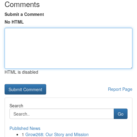
Comments
Submit a Comment
No HTML
HTML is disabled
Report Page
Search
Go
Published News
1
Grow268: Our Story and Mission