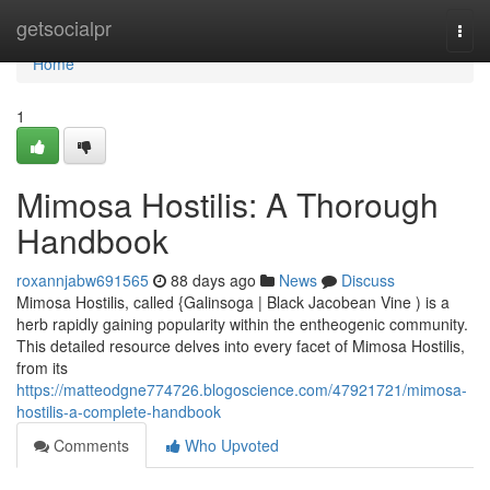
Home
getsocialpr
Togg
navi
Home
1
Mimosa Hostilis: A Thorough
Handbook
roxannjabw691565
88 days ago
News
Discuss
Mimosa Hostilis, called {Galinsoga | Black Jacobean Vine ) is a
herb rapidly gaining popularity within the entheogenic community.
This detailed resource delves into every facet of Mimosa Hostilis,
from its
https://matteodgne774726.blogoscience.com/47921721/mimosa-
hostilis-a-complete-handbook
Comments
Who Upvoted