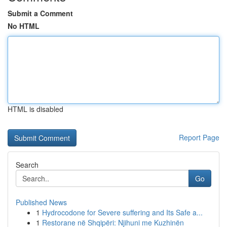
Submit a Comment
No HTML
HTML is disabled
Report Page
Search
Go
Published News
1
Hydrocodone for Severe suffering and Its Safe a...
1
Restorane në Shqipëri: Njihuni me Kuzhinën