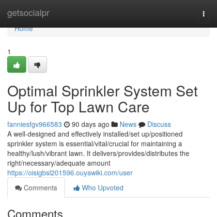
Home
getsocialpr
Togg
navi
Home
1
Optimal Sprinkler System Set
Up for Top Lawn Care
fanniesfgv966583
90 days ago
News
Discuss
A well-designed and effectively installed/set up/positioned
sprinkler system is essential/vital/crucial for maintaining a
healthy/lush/vibrant lawn. It delivers/provides/distributes the
right/necessary/adequate amount
https://oisigbsl201596.ouyawiki.com/user
Comments
Who Upvoted
Comments