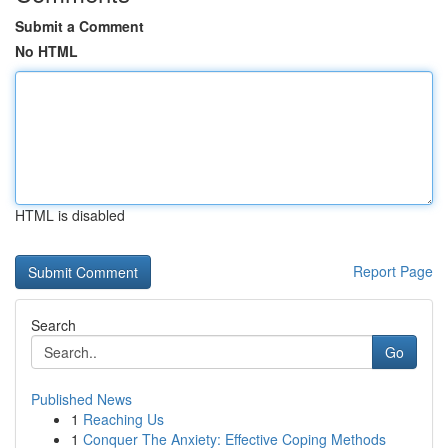
Submit a Comment
No HTML
HTML is disabled
Report Page
Search
Go
Published News
1
Reaching Us
1
Conquer The Anxiety: Effective Coping Methods