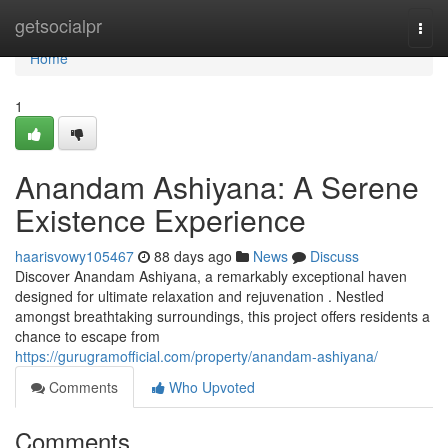
Home
getsocialpr
Togg
navi
Home
1
Anandam Ashiyana: A Serene
Existence Experience
haarisvowy105467
88 days ago
News
Discuss
Discover Anandam Ashiyana, a remarkably exceptional haven
designed for ultimate relaxation and rejuvenation . Nestled
amongst breathtaking surroundings, this project offers residents a
chance to escape from
https://gurugramofficial.com/property/anandam-ashiyana/
Comments
Who Upvoted
Comments