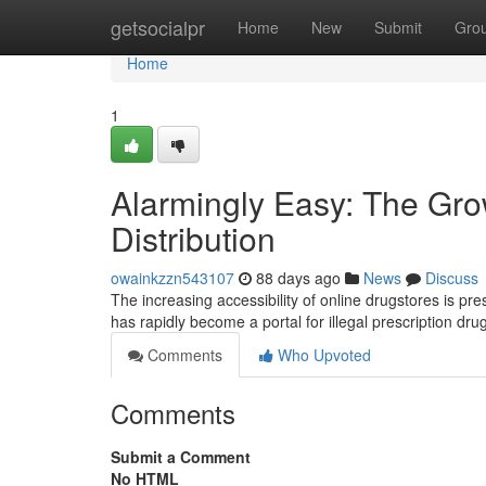
Home
getsocialpr
Home
New
Submit
Gro
Home
1
Alarmingly Easy: The Gro
Distribution
owainkzzn543107
88 days ago
News
Discuss
The increasing accessibility of online drugstores is pr
has rapidly become a portal for illegal prescription dr
Comments
Who Upvoted
Comments
Submit a Comment
No HTML