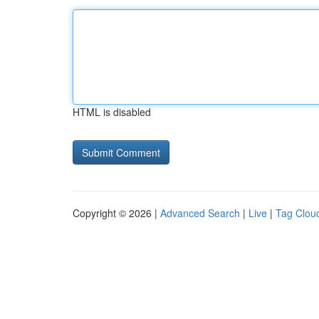
HTML is disabled
Copyright © 2026 |
Advanced Search
|
Live
|
Tag Clou