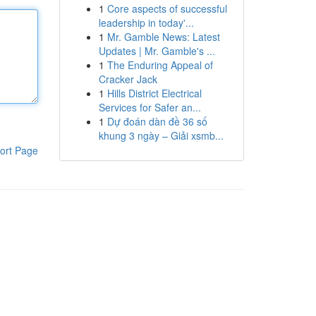
1
Core aspects of successful
leadership in today'...
1
Mr. Gamble News: Latest
Updates | Mr. Gamble's ...
1
The Enduring Appeal of
Cracker Jack
1
Hills District Electrical
Services for Safer an...
1
Dự đoán dàn đề 36 số
khung 3 ngày – Giải xsmb...
ort Page