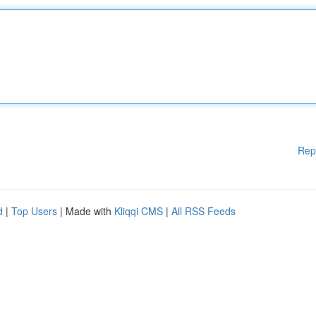
Rep
d
|
Top Users
| Made with
Kliqqi CMS
|
All RSS Feeds