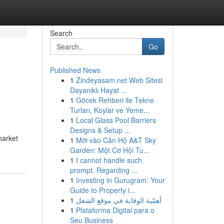
Search
Go
Published News
1
Zindeyasam.net Web Sitesi
Dayanıklı Hayat ...
1
Göcek Rehberi ile Tekne
Turları, Koylar ve Yeme...
1
Local Glass Pool Barriers
Designs & Setup ...
market
1
Mời vào Căn Hộ A&T Sky
Garden: Một Cơ Hội Tu...
1
I cannot handle such
prompt. Regarding ...
1
Investing in Gurugram: Your
Guide to Property i...
1
أهمّية الوقاية في موقع الشغل
1
Plataforma Digital para o
Seu Business