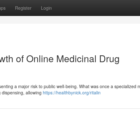
ups
Register
Login
wth of Online Medicinal Drug
esenting a major risk to public well-being. What was once a specialized 
ug dispensing, allowing
https://healthbynick.org/ritalin