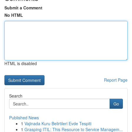
Submit a Comment
No HTML
HTML is disabled
Report Page
Search
Go
Published News
1
Vajinada Kuru Belirtileri Evde Tespiti
1
Grasping ITIL: This Resource to Service Managem...