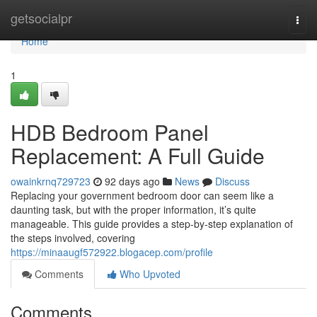
Home
getsocialpr
Togg
navi
Home
1
HDB Bedroom Panel
Replacement: A Full Guide
owainkrnq729723
92 days ago
News
Discuss
Replacing your government bedroom door can seem like a
daunting task, but with the proper information, it’s quite
manageable. This guide provides a step-by-step explanation of
the steps involved, covering
https://minaaugf572922.blogacep.com/profile
Comments
Who Upvoted
Comments