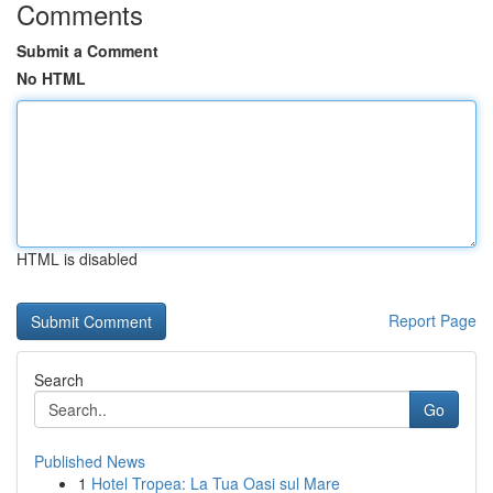
Comments
Submit a Comment
No HTML
HTML is disabled
Report Page
Search
Go
Published News
1
Hotel Tropea: La Tua Oasi sul Mare