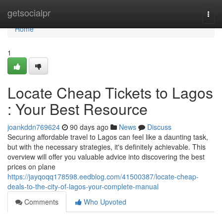
Home
getsocialpr
Togg
navi
Home
1
Locate Cheap Tickets to Lagos
: Your Best Resource
joankddn769624
90 days ago
News
Discuss
Securing affordable travel to Lagos can feel like a daunting task,
but with the necessary strategies, it's definitely achievable. This
overview will offer you valuable advice into discovering the best
prices on plane
https://jayqoqq178598.eedblog.com/41500387/locate-cheap-
deals-to-the-city-of-lagos-your-complete-manual
Comments
Who Upvoted