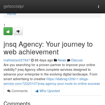
Home
getsocialpr
Togg
navi
Home
1
jnsq Agency: Your journey to
web achievement
mathelzso027947
88 days ago
News
Discuss
Are you searching for a proven partner to improve your online
visibility? jnsq Agency offers complete services designed to
advance your enterprise in the evolving digital landscape. From
smart advertising to creative
https://idabrsg120611.blogs-
service.com/72323107/jnsq-agency-your-route-to-online-success
Comments
Who Upvoted
Comments