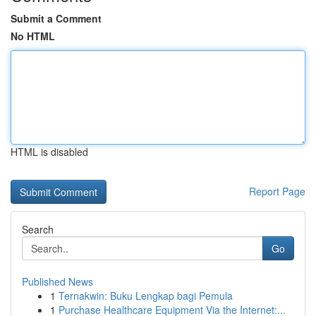
Submit a Comment
No HTML
HTML is disabled
Report Page
Search
Go
Published News
1
Ternakwin: Buku Lengkap bagi Pemula
1
Purchase Healthcare Equipment Via the Internet:...