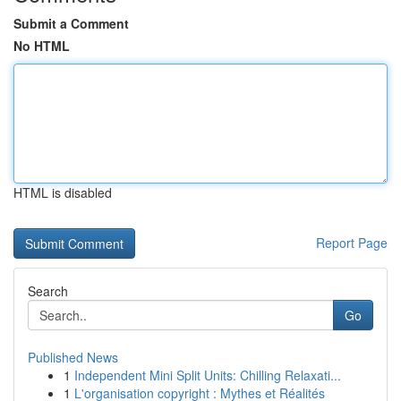
Submit a Comment
No HTML
HTML is disabled
Report Page
Search
Go
Published News
1
Independent Mini Split Units: Chilling Relaxati...
1
L'organisation copyright : Mythes et Réalités