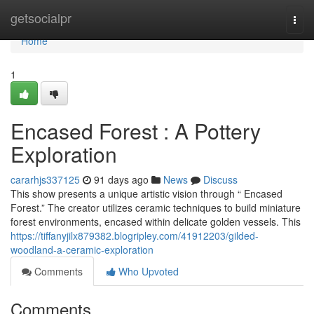
Home
getsocialpr
Togg
navi
Home
1
Encased Forest : A Pottery
Exploration
cararhjs337125
91 days ago
News
Discuss
This show presents a unique artistic vision through “ Encased
Forest.” The creator utilizes ceramic techniques to build miniature
forest environments, encased within delicate golden vessels. This
https://tiffanyjilx879382.blogripley.com/41912203/gilded-
woodland-a-ceramic-exploration
Comments
Who Upvoted
Comments