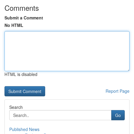
Comments
Submit a Comment
No HTML
HTML is disabled
Report Page
Search
Go
Published News