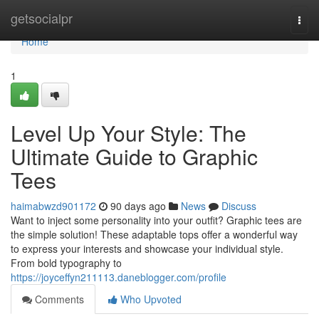
Home
getsocialpr
Togg
navi
Home
1
Level Up Your Style: The
Ultimate Guide to Graphic
Tees
haimabwzd901172
90 days ago
News
Discuss
Want to inject some personality into your outfit? Graphic tees are
the simple solution! These adaptable tops offer a wonderful way
to express your interests and showcase your individual style.
From bold typography to
https://joyceffyn211113.daneblogger.com/profile
Comments
Who Upvoted