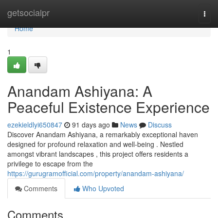
Home
getsocialpr
Togg
navi
Home
1
Anandam Ashiyana: A
Peaceful Existence Experience
ezekieldlyi650847
91 days ago
News
Discuss
Discover Anandam Ashiyana, a remarkably exceptional haven
designed for profound relaxation and well-being . Nestled
amongst vibrant landscapes , this project offers residents a
privilege to escape from the
https://gurugramofficial.com/property/anandam-ashiyana/
Comments
Who Upvoted
Comments