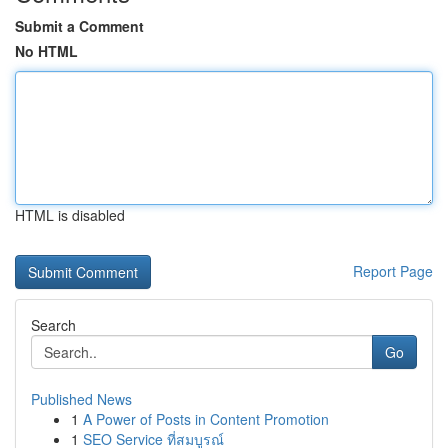
Submit a Comment
No HTML
HTML is disabled
Report Page
Search
Go
Published News
1
A Power of Posts in Content Promotion
1
SEO Service ที่สมบูรณ์