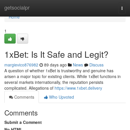
Home
getsocialpr
Togg
navi
Home
1
1xBet: Is It Safe and Legit?
margievico876982
89 days ago
News
Discuss
A question of whether 1xBet is trustworthy and genuine has
arisen a major topic for existing clients. While 1xBet functions in
several markets internationally, the reputation persists
complicated. Allegations of
https://www.1xbet.delivery
Comments
Who Upvoted
Comments
Submit a Comment
No HTML