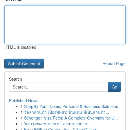
HTML is disabled
Report Page
Search
Go
Published News
1
Simplify Your Taxes: Personal & Business Solutions
1
วิลล่าส่วนตัว เมืองพัทยา: ดินแดน ที่เป็นส่วนตัว...
1
Schengen Visa Fees: A Complete Overview for U...
1
פִּי יוֹסֵר הַתּוֹרָה : תגליות מרגשים בעול...
1
Free Written Content for : A Top Online ...