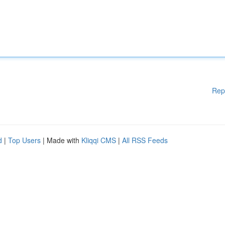
Rep
d
|
Top Users
| Made with
Kliqqi CMS
|
All RSS Feeds