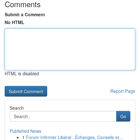
Comments
Submit a Comment
No HTML
HTML is disabled
Report Page
Search
Go
Published News
1
Forum Infirmier Libéral : Échanges, Conseils et...