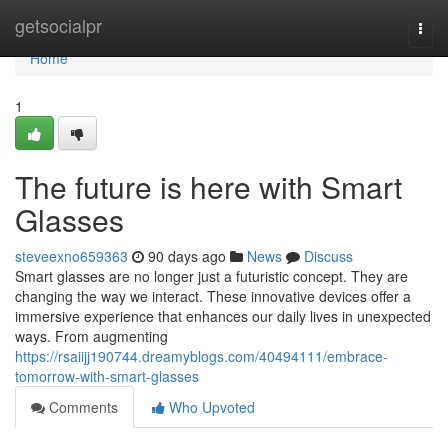
Home
getsocialpr
Togg
navi
Home
1
The future is here with Smart
Glasses
steveexno659363
90 days ago
News
Discuss
Smart glasses are no longer just a futuristic concept. They are
changing the way we interact. These innovative devices offer a
immersive experience that enhances our daily lives in unexpected
ways. From augmenting
https://rsaiijj190744.dreamyblogs.com/40494111/embrace-
tomorrow-with-smart-glasses
Comments
Who Upvoted