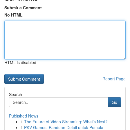
Submit a Comment
No HTML
HTML is disabled
Report Page
Search
Go
Published News
1
The Future of Video Streaming: What's Next?
1
PKV Games: Panduan Detail untuk Pemula