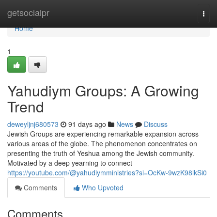
Home
getsocialpr
Togg
navi
Home
1
Yahudiym Groups: A Growing
Trend
deweyljnj680573
91 days ago
News
Discuss
Jewish Groups are experiencing remarkable expansion across
various areas of the globe. The phenomenon concentrates on
presenting the truth of Yeshua among the Jewish community.
Motivated by a deep yearning to connect
https://youtube.com/@yahudiymministries?si=OcKw-9wzK98lkSi0
Comments
Who Upvoted
Comments