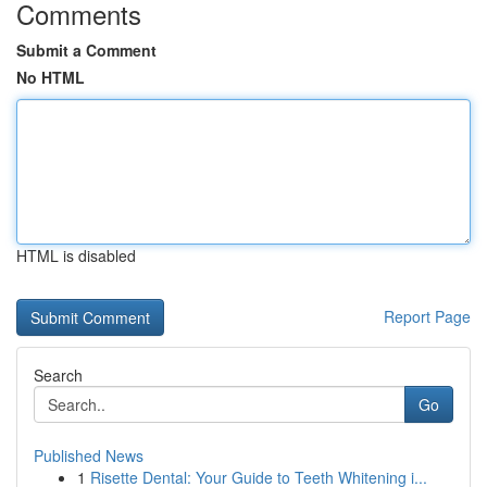
Comments
Submit a Comment
No HTML
HTML is disabled
Report Page
Search
Go
Published News
1
Risette Dental: Your Guide to Teeth Whitening i...