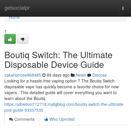
Home
getsocialpr
Togg
navi
Home
1
Boutiq Switch: The Ultimate
Disposable Device Guide
zakariancee868485
89 days ago
News
Discuss
Looking for a hassle-free vaping option ? The Boutiq Switch
disposable vape has quickly become a favorite choice for new
vapers . This detailed guide will cover everything you want to
learn about the Boutiq
https://albietooi712718.mybjjblog.com/boutiq-switch-the-ultimate-
pod-guide-53337535
Comments
Who Upvoted