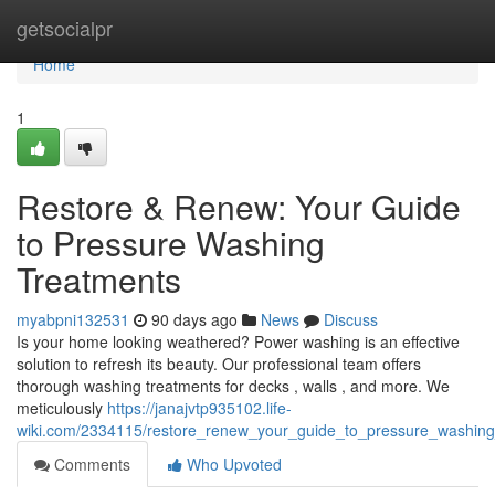
Home
getsocialpr
Home
1
Restore & Renew: Your Guide
to Pressure Washing
Treatments
myabpni132531
90 days ago
News
Discuss
Is your home looking weathered? Power washing is an effective
solution to refresh its beauty. Our professional team offers
thorough washing treatments for decks , walls , and more. We
meticulously
https://janajvtp935102.life-
wiki.com/2334115/restore_renew_your_guide_to_pressure_washing
Comments
Who Upvoted