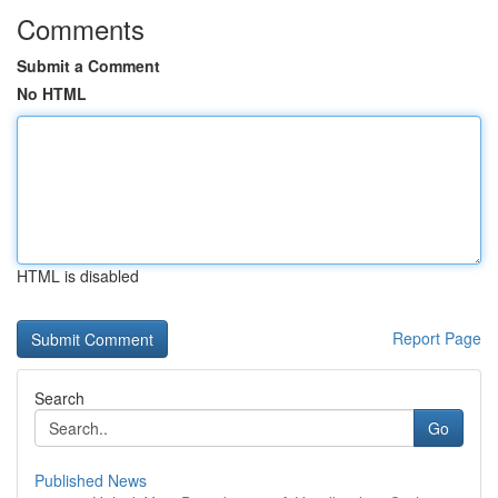
Comments
Submit a Comment
No HTML
HTML is disabled
Report Page
Search
Go
Published News