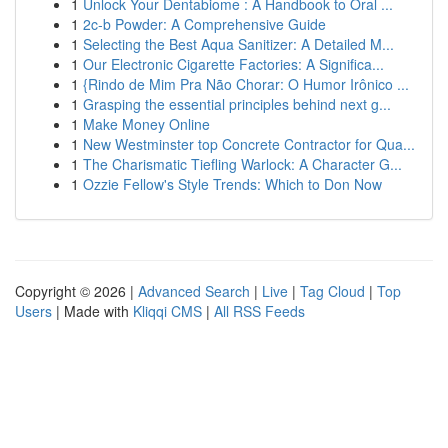
1
Unlock Your Dentabiome : A Handbook to Oral ...
1
2c-b Powder: A Comprehensive Guide
1
Selecting the Best Aqua Sanitizer: A Detailed M...
1
Our Electronic Cigarette Factories: A Significa...
1
{Rindo de Mim Pra Não Chorar: O Humor Irônico ...
1
Grasping the essential principles behind next g...
1
Make Money Online
1
New Westminster top Concrete Contractor for Qua...
1
The Charismatic Tiefling Warlock: A Character G...
1
Ozzie Fellow's Style Trends: Which to Don Now
Copyright © 2026 |
Advanced Search
|
Live
|
Tag Cloud
|
Top
Users
| Made with
Kliqqi CMS
|
All RSS Feeds