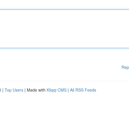
Rep
d
|
Top Users
| Made with
Kliqqi CMS
|
All RSS Feeds