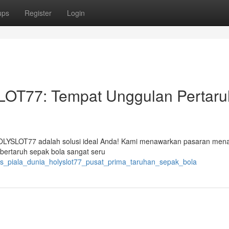
ups
Register
Login
LOT77: Tempat Unggulan Pertar
 HOLYSLOT77 adalah solusi ideal Anda! Kami menawarkan pasaran mena
bertaruh sepak bola sangat seru
tus_piala_dunia_holyslot77_pusat_prima_taruhan_sepak_bola