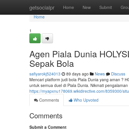
Home
getsocialpr
Home
New
Submit
Gro
Home
1
Agen Piala Dunia HOLYS
Sepak Bola
safiyarokj524013
89 days ago
News
Discuss
Mencari platform judi bola Piala Dunia yang aman ?
untuk semua duel di Piala Dunia. Nikmati pengalaman 
https://myapxnu178069.wikidirective.com/8359300/si
Comments
Who Upvoted
Comments
Submit a Comment