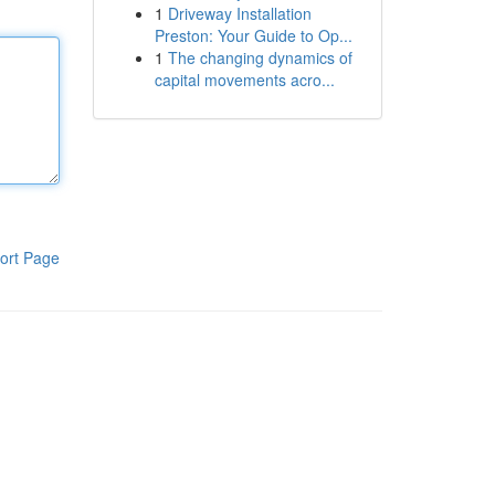
1
Driveway Installation
Preston: Your Guide to Op...
1
The changing dynamics of
capital movements acro...
ort Page