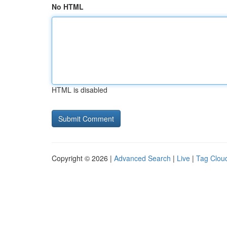
No HTML
HTML is disabled
Copyright © 2026 |
Advanced Search
|
Live
|
Tag Clou