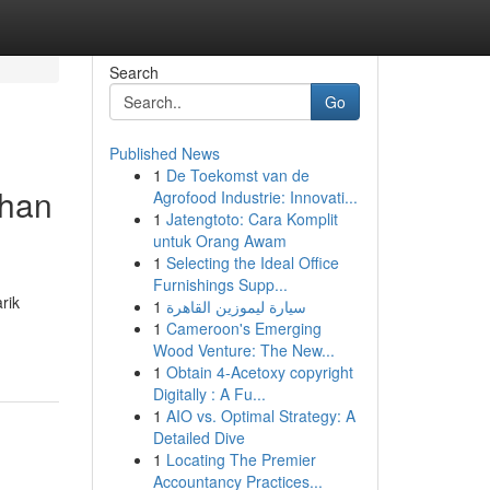
Search
Go
Published News
1
De Toekomst van de
uhan
Agrofood Industrie: Innovati...
1
Jatengtoto: Cara Komplit
untuk Orang Awam
1
Selecting the Ideal Office
Furnishings Supp...
rik
1
سيارة ليموزين القاهرة
1
Cameroon's Emerging
Wood Venture: The New...
1
Obtain 4-Acetoxy copyright
Digitally : A Fu...
1
AIO vs. Optimal Strategy: A
Detailed Dive
1
Locating The Premier
Accountancy Practices...