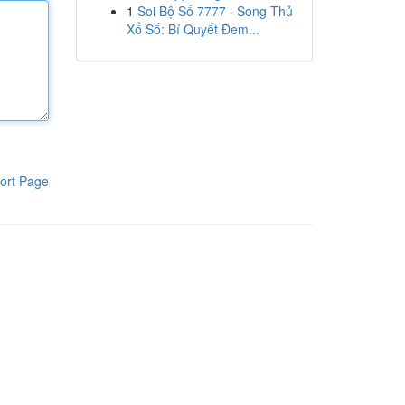
1
Soi Bộ Số 7777 · Song Thủ
Xổ Số: Bí Quyết Đem...
ort Page