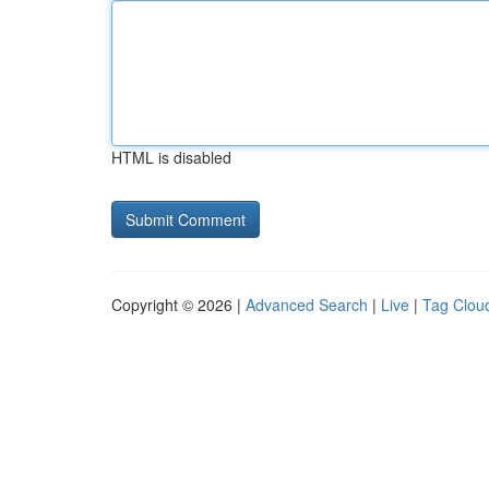
HTML is disabled
Copyright © 2026 |
Advanced Search
|
Live
|
Tag Clou