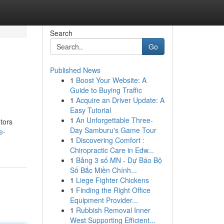
Search
Go
Published News
1
Boost Your Website: A
Guide to Buying Traffic
1
Acquire an Driver Update: A
Easy Tutorial
1
An Unforgettable Three-
tors
Day Samburu's Game Tour
e-
1
Discovering Comfort :
Chiropractic Care in Edw...
1
Bảng 3 số MN - Dự Báo Bộ
Số Bắc Miền Chính...
1
Liege Fighter Chickens
1
Finding the Right Office
Equipment Provider...
1
Rubbish Removal Inner
West Supporting Efficient...