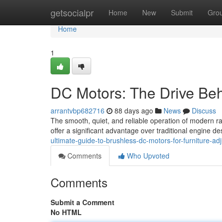
Home
getsocialpr
Home
New
Submit
Gro
Home
1
DC Motors: The Drive Beh
arrantvbp682716
88 days ago
News
Discuss
The smooth, quiet, and reliable operation of modern r
offer a significant advantage over traditional engine 
ultimate-guide-to-brushless-dc-motors-for-furniture-ad
Comments
Who Upvoted
Comments
Submit a Comment
No HTML