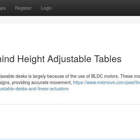
ups
Register
Login
ind Height Adjustable Tables
aiseable desks is largely because of the use of BLDC motors. These mo
designs, providing accurate movement,
https://www.meimove.com/post/th
justable-desks-and-linear-actuators