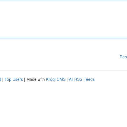
Rep
d
|
Top Users
| Made with
Kliqqi CMS
|
All RSS Feeds