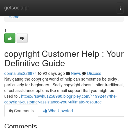
Home
getsocialpr
Togg
navi
Home
1
copyright Customer Help : Your
Definitive Guide
donnaluhs226874
92 days ago
News
Discuss
Navigating the copyright world of help can sometimes be tricky ,
particularly for beginners . Sadly copyright doesn't offer traditional,
direct assistance options like email support that you might be
used to .
https://rsawhus258960.blogripley.com/41992447/the-
copyright-customer-assistance-your-ultimate-resource
Comments
Who Upvoted
Comments