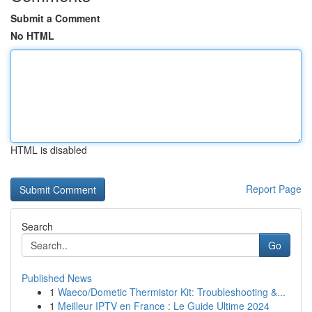
Submit a Comment
No HTML
HTML is disabled
Report Page
Search
Go
Published News
1
Waeco/Dometic Thermistor Kit: Troubleshooting &...
1
Meilleur IPTV en France : Le Guide Ultime 2024