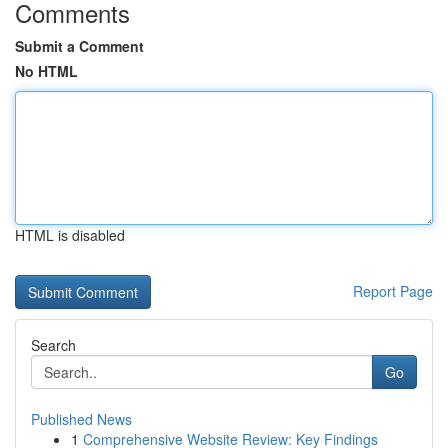
Comments
Submit a Comment
No HTML
HTML is disabled
Report Page
Search
Go
Published News
1
Comprehensive Website Review: Key Findings