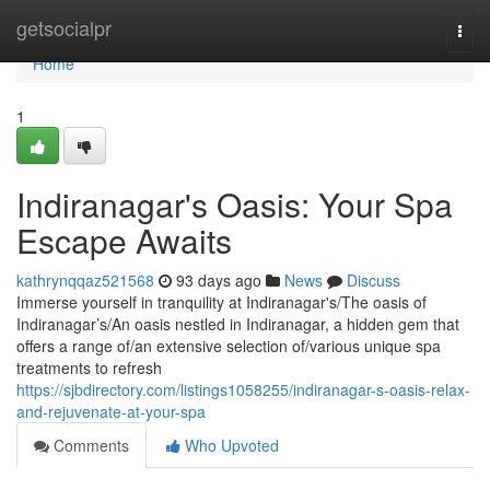
Home
getsocialpr
Togg
navi
Home
1
Indiranagar's Oasis: Your Spa
Escape Awaits
kathrynqqaz521568
93 days ago
News
Discuss
Immerse yourself in tranquility at Indiranagar's/The oasis of
Indiranagar’s/An oasis nestled in Indiranagar, a hidden gem that
offers a range of/an extensive selection of/various unique spa
treatments to refresh
https://sjbdirectory.com/listings1058255/indiranagar-s-oasis-relax-
and-rejuvenate-at-your-spa
Comments
Who Upvoted