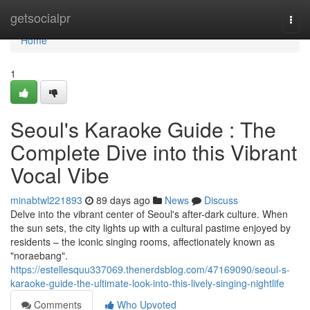
Home
getsocialpr
Togg
navi
Home
1
Seoul's Karaoke Guide : The
Complete Dive into this Vibrant
Vocal Vibe
minabtwl221893
89 days ago
News
Discuss
Delve into the vibrant center of Seoul's after-dark culture. When
the sun sets, the city lights up with a cultural pastime enjoyed by
residents – the iconic singing rooms, affectionately known as
"noraebang".
https://estellesquu337069.thenerdsblog.com/47169090/seoul-s-
karaoke-guide-the-ultimate-look-into-this-lively-singing-nightlife
Comments
Who Upvoted