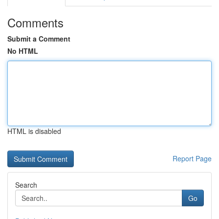
Comments
Submit a Comment
No HTML
HTML is disabled
Report Page
Search
Go