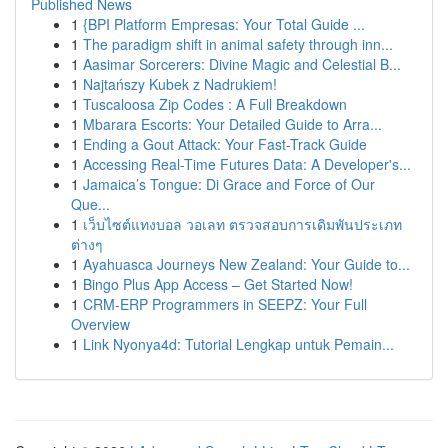
Published News
1
{BPI Platform Empresas: Your Total Guide ...
1
The paradigm shift in animal safety through inn...
1
Aasimar Sorcerers: Divine Magic and Celestial B...
1
Najtańszy Kubek z Nadrukiem!
1
Tuscaloosa Zip Codes : A Full Breakdown
1
Mbarara Escorts: Your Detailed Guide to Arra...
1
Ending a Gout Attack: Your Fast-Track Guide
1
Accessing Real-Time Futures Data: A Developer's...
1
Jamaica’s Tongue: Di Grace and Force of Our
Que...
1
เว็บไซต์แทงบอล วอเลท ตรวจสอบการเดิมพันประเภท
ต่างๆ
1
Ayahuasca Journeys New Zealand: Your Guide to...
1
Bingo Plus App Access – Get Started Now!
1
CRM-ERP Programmers in SEEPZ: Your Full
Overview
1
Link Nyonya4d: Tutorial Lengkap untuk Pemain...