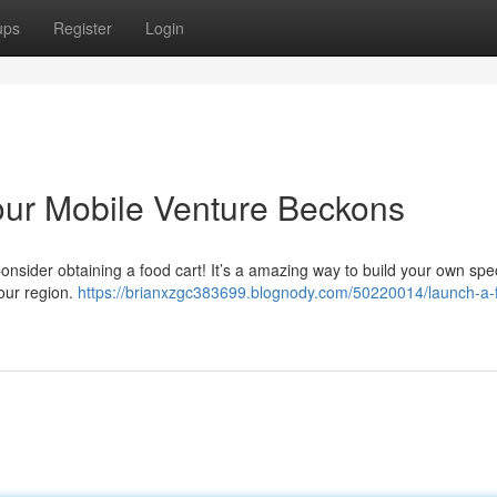
ups
Register
Login
Your Mobile Venture Beckons
nsider obtaining a food cart! It’s a amazing way to build your own spec
our region.
https://brianxzgc383699.blognody.com/50220014/launch-a-