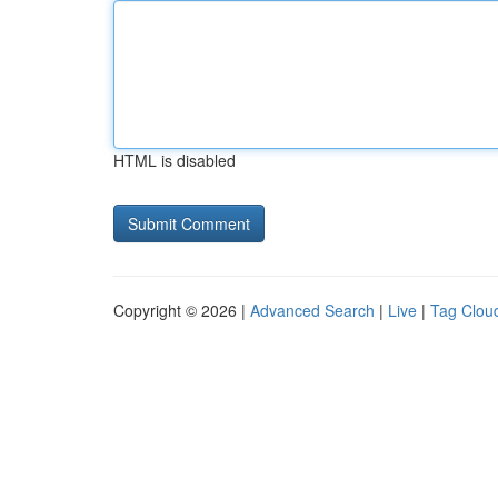
HTML is disabled
Copyright © 2026 |
Advanced Search
|
Live
|
Tag Clou