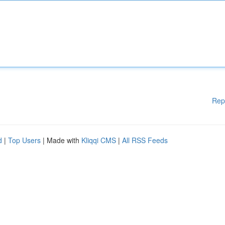
Rep
d
|
Top Users
| Made with
Kliqqi CMS
|
All RSS Feeds