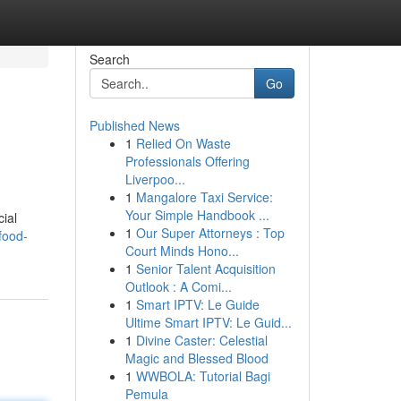
Search
Go
Published News
1
Relied On Waste
Professionals Offering
Liverpoo...
1
Mangalore Taxi Service:
Your Simple Handbook ...
ial
1
Our Super Attorneys : Top
food-
Court Minds Hono...
1
Senior Talent Acquisition
Outlook : A Comi...
1
Smart IPTV: Le Guide
Ultime Smart IPTV: Le Guid...
1
Divine Caster: Celestial
Magic and Blessed Blood
1
WWBOLA: Tutorial Bagi
Pemula