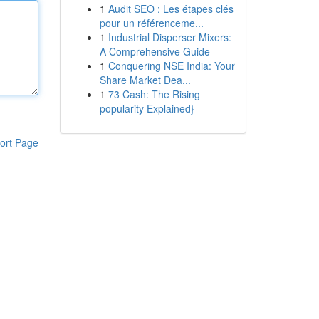
1
Audit SEO : Les étapes clés
pour un référenceme...
1
Industrial Disperser Mixers:
A Comprehensive Guide
1
Conquering NSE India: Your
Share Market Dea...
1
73 Cash: The Rising
popularity Explained}
ort Page