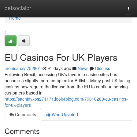
Home
getsocialpr
Togg
navi
Home
1
EU Casinos For UK Players
monicanxyf752801
91 days ago
News
Discuss
Following Brexit, accessing UK's favourite casino sites has
become a slightly more complex for British . Many past UK-facing
casinos now require the license from the EU to continue serving
customers based in
https://sachinyxos271171.look4blog.com/79016289/eu-casinos-
for-uk-players
Comments
Who Upvoted
Comments