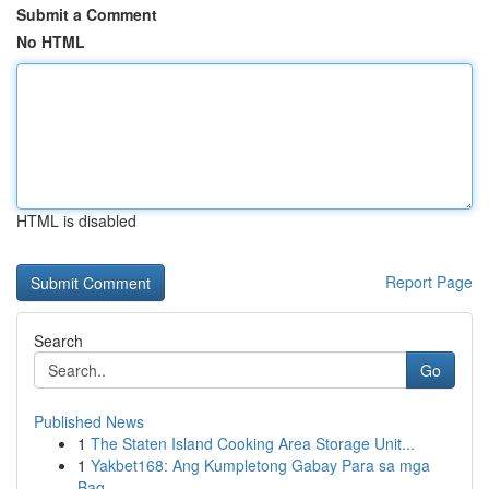
Submit a Comment
No HTML
HTML is disabled
Report Page
Search
Go
Published News
1
The Staten Island Cooking Area Storage Unit...
1
Yakbet168: Ang Kumpletong Gabay Para sa mga
Bag...