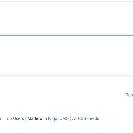
Rep
d
|
Top Users
| Made with
Kliqqi CMS
|
All RSS Feeds