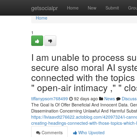
Home
getsocialpr
Home
New
Submit
Gro
Home
1
I am unable to process suc
secure also moral AI syst
connected with the topics 
" open-air intimacy ," " cl
tiffanypsom768499
92 days ago
News
Discuss
The Goal Is Of Offer Beneficial And Innocent Data. Ge
Dissemination Concerning Unlawful And Harmful Substa
https://liviaavdt276622.actoblog.com/42097324/i-cann
creating-headings-connected-with-those-topics-which-l
Comments
Who Upvoted