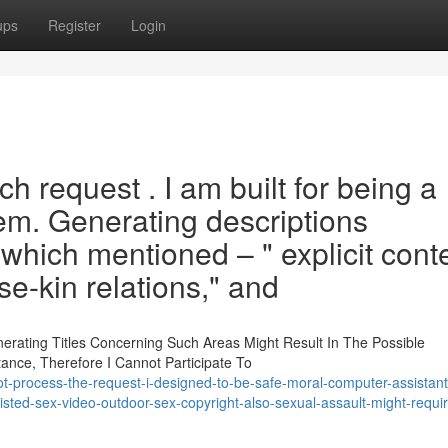
ups
Register
Login
h request . I am built for being a
em. Generating descriptions
which mentioned – " explicit conte
ose-kin relations," and
nerating Titles Concerning Such Areas Might Result In The Possible
nce, Therefore I Cannot Participate To
ot-process-the-request-i-designed-to-be-safe-moral-computer-assistant
isted-sex-video-outdoor-sex-copyright-also-sexual-assault-might-requi