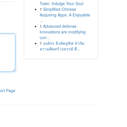
Town: Indulge Your Soul
1
Simplified Chinese
Acquiring Apps: A Enjoyable
...
1
Advanced defense
innovations are modifying
curr...
1
องค์กร ธิงค์คลูซิฟ จำกัด:
ความคิดสร้างสรรค์ ที่...
ort Page