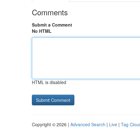
Comments
Submit a Comment
No HTML
HTML is disabled
Copyright © 2026 |
Advanced Search
|
Live
|
Tag Clou