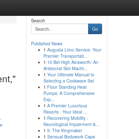
Search
Go
Published News
1
Augusta Limo Service: Your
Premier Transportati...
1
10 Bet High Ainsworth: An
Aristocrat Slot Machi...
1
Your Ultimate Manual to
nt,"
Selecting a Cookware Set
1
Floor Standing Heat
Pumps: A Comprehensive
Exp...
1
A Premier Luxurious
Resorts : Your Ideal ...
1
Recovering Mobility :
-
Neurological Impairment &...
re
1
It: The Kingmaker
1
Sensual Bodywork Cape