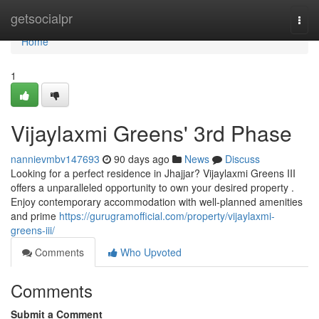
Home
getsocialpr
Togg
navi
Home
1
Vijaylaxmi Greens' 3rd Phase
nannievmbv147693
90 days ago
News
Discuss
Looking for a perfect residence in Jhajjar? Vijaylaxmi Greens III
offers a unparalleled opportunity to own your desired property .
Enjoy contemporary accommodation with well-planned amenities
and prime
https://gurugramofficial.com/property/vijaylaxmi-
greens-iii/
Comments
Who Upvoted
Comments
Submit a Comment