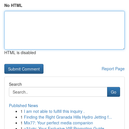
No HTML
HTML is disabled
Report Page
Search
Go
Published News
1
I am not able to fulfill this inquiry .
1
Finding the Right Granada Hills Hydro Jetting f...
1
Mix77: Your perfect media companion
1
u31vip: Your Exclusive VIP Promotion Guide