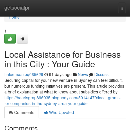
Home
getsocialpr
Togg
navi
Home
1
Local Assistance for Business
in this City : Your Guide
haleemaazbq065629
91 days ago
News
Discuss
Securing capital for your new venture in Sydney can feel difficult,
but numerous funding initiatives are present. This article provides
a brief explanation at what to know about subsidies offered by
https://haarisgrnp896035.blognody.com/50141479/local-grants-
for-companies-in-the-sydney-area-your-guide
Comments
Who Upvoted
Comments