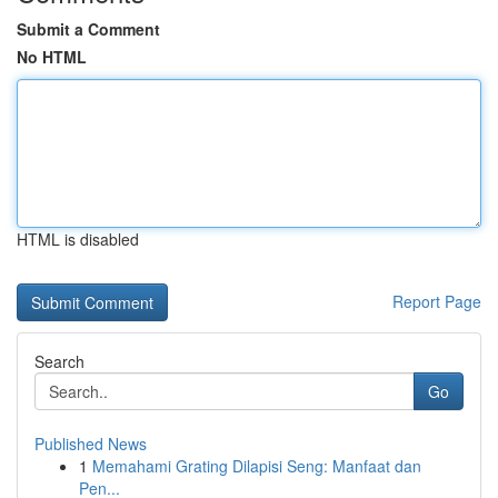
Submit a Comment
No HTML
HTML is disabled
Report Page
Search
Go
Published News
1
Memahami Grating Dilapisi Seng: Manfaat dan
Pen...