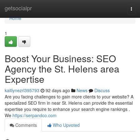
Home
getsocialpr
Togg
navi
Home
1
Boost Your Business: SEO
Agency the St. Helens area
Expertise
kaitlynezrl395793
92 days ago
News
Discuss
Are you facing challenges to gain more clients to your website? A
specialized SEO firm in near St. Helens can provide the essential
expertise you require to enhance your search engine rankings .
We
https://serpandco.com
Comments
Who Upvoted