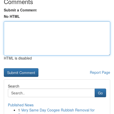
Comments
Submit a Comment
No HTML
HTML is disabled
Report Page
Search
Go
Published News
1
Very Same Day Coogee Rubbish Removal for