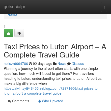
Home
getsocialpr
Togg
navi
Home
1
Taxi Prices to Luton Airport – A
Complete Travel Guide
nellezrd064786
92 days ago
News
Discuss
Planning a journey to the airport often starts with one simple
question: how much will it cost to get there? For travellers
heading to Luton, understanding taxi prices to Luton Airport can
make a big difference when
https://alvintvyi948455.ezblogz.com/72971606/taxi-prices-to-
luton-airport-a-complete-travel-guide
Comments
Who Upvoted