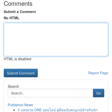
Comments
Submit a Comment
No HTML
HTML is disabled
Report Page
Search
Go
Published News
1
แทงมวย ONE ออนไลน์ คู่มือฉบับสมบูรณ์สำหรับนัก