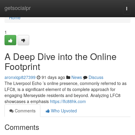
Home
getsocialpr
Togg
navi
Home
1
A Deep Dive into the Online
Footprint
aronxiqp827399
91 days ago
News
Discuss
The Liverpool Echo ’s online presence, commonly referred to as
LFC8, is a significant element of its complete approach for
engaging Merseyside residents and beyond. Analyzing LFC8
showcases a emphasis
https://lfc88hk.com
Comments
Who Upvoted
Comments