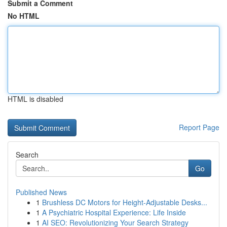
Submit a Comment
No HTML
HTML is disabled
Report Page
Search
Go
Published News
1
Brushless DC Motors for Height-Adjustable Desks...
1
A Psychiatric Hospital Experience: Life Inside
1
AI SEO: Revolutionizing Your Search Strategy