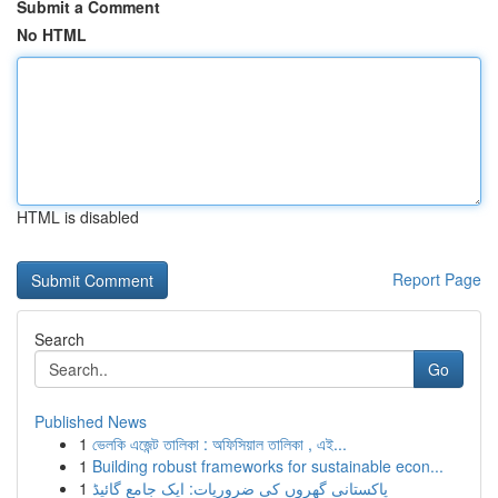
Submit a Comment
No HTML
HTML is disabled
Report Page
Search
Go
Published News
1
ভেলকি এজেন্ট তালিকা : অফিসিয়াল তালিকা , এই...
1
Building robust frameworks for sustainable econ...
1
پاکستانی گھروں کی ضروریات: ایک جامع گائیڈ