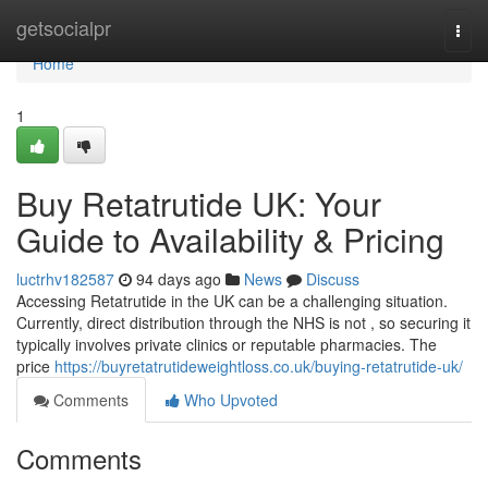
Home
getsocialpr
Togg
navi
Home
1
Buy Retatrutide UK: Your
Guide to Availability & Pricing
luctrhv182587
94 days ago
News
Discuss
Accessing Retatrutide in the UK can be a challenging situation.
Currently, direct distribution through the NHS is not , so securing it
typically involves private clinics or reputable pharmacies. The
price
https://buyretatrutideweightloss.co.uk/buying-retatrutide-uk/
Comments
Who Upvoted
Comments