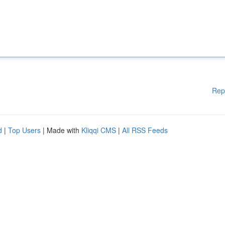
Rep
d
|
Top Users
| Made with
Kliqqi CMS
|
All RSS Feeds