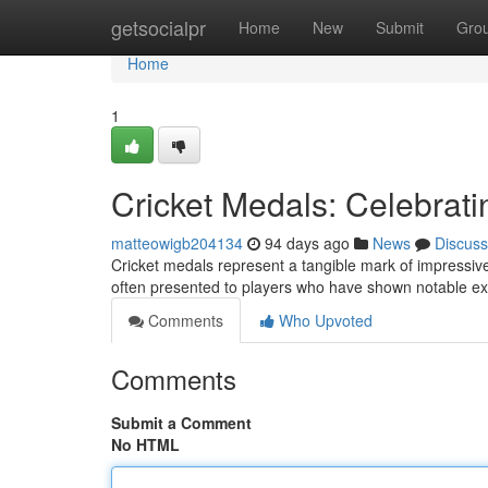
Home
getsocialpr
Home
New
Submit
Gro
Home
1
Cricket Medals: Celebrat
matteowigb204134
94 days ago
News
Discuss
Cricket medals represent a tangible mark of impressive
often presented to players who have shown notable e
Comments
Who Upvoted
Comments
Submit a Comment
No HTML