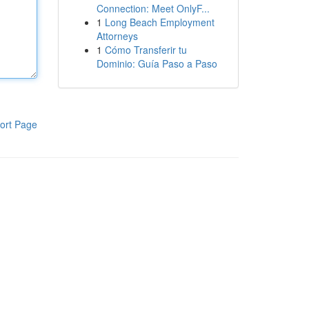
Connection: Meet OnlyF...
1
Long Beach Employment
Attorneys
1
Cómo Transferir tu
Dominio: Guía Paso a Paso
ort Page