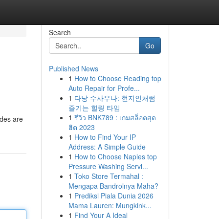
Search
Go
Published News
1
How to Choose Reading top
Auto Repair for Profe...
1
다낭 수사우나: 현지인처럼
즐기는 힐링 타임
1
รีวิว BNK789 : เกมสล็อตสุด
ades are
ฮิต 2023
1
How to Find Your IP
Address: A Simple Guide
1
How to Choose Naples top
Pressure Washing Servi...
1
Toko Store Termahal :
Mengapa Bandrolnya Maha?
1
Prediksi Piala Dunia 2026
Mama Lauren: Mungkink...
1
Find Your A Ideal