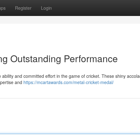
ups
Register
Login
ing Outstanding Performance
 ability and committed effort in the game of cricket. These shiny accol
xpertise and
https://mcartawards.com/metal-cricket-medal/