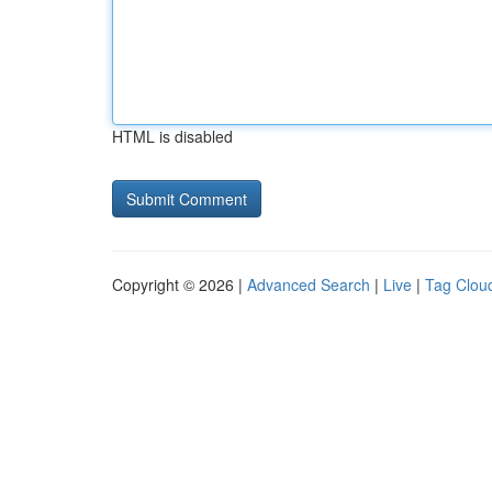
HTML is disabled
Copyright © 2026 |
Advanced Search
|
Live
|
Tag Clou