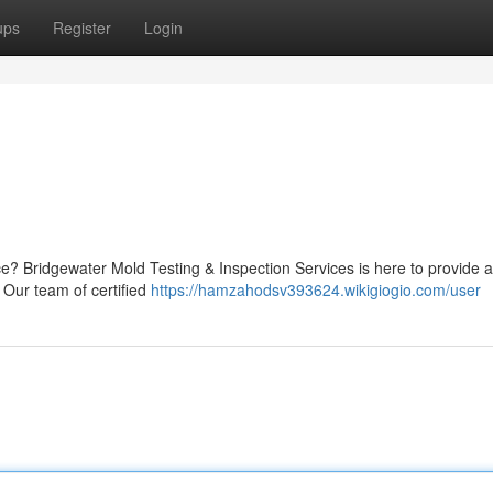
ups
Register
Login
? Bridgewater Mold Testing & Inspection Services is here to provide 
 Our team of certified
https://hamzahodsv393624.wikigiogio.com/user