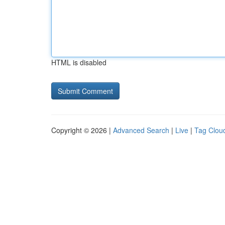
HTML is disabled
Copyright © 2026 |
Advanced Search
|
Live
|
Tag Clou