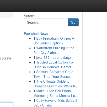
Search
Go
Published News
1
Buy Pregabalin Online: A
Convenient Option?
1
Waterfront Building in the
Port City Alaba...
1
joker369 สอบถามข้อมูล
accurate
1
Trusted Local Option For
Rubbish Removal Canter...
1
Sensual Bodywork Cape
Town: Treat Your Senses
1
The Ultimate Guide to
Creatine Gummies: Website...
1
Malibu High End Photo
Marketing|Santa Monica Lu...
1
Cozy Havens: Kids Sofas &
Baby Chairs