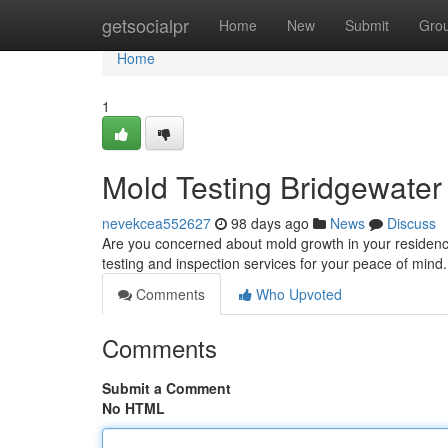
Home
getsocialpr
Home
New
Submit
Gro
Home
1
Mold Testing Bridgewater
nevekcea552627
98 days ago
News
Discuss
Are you concerned about mold growth in your residence
testing and inspection services for your peace of mind.
Comments
Who Upvoted
Comments
Submit a Comment
No HTML