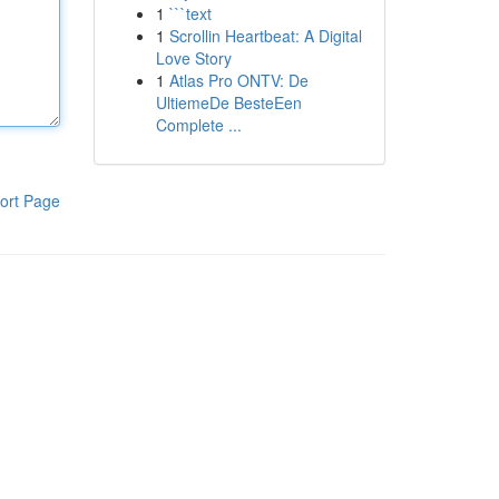
1
```text
1
Scrollin Heartbeat: A Digital
Love Story
1
Atlas Pro ONTV: De
UltiemeDe BesteEen
Complete ...
ort Page