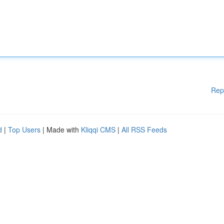
Rep
d
|
Top Users
| Made with
Kliqqi CMS
|
All RSS Feeds