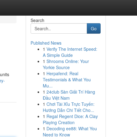
Search
Go
Published News
1
Verify The Internet Speed:
A Simple Guide
1
Shrooms Online: Your
Yorkie Source
1
Herpafend: Real
units
Testimonials & What You
ey-
Mu...
1
24club Sàn Giải Trí Hàng
Đầu Việt Nam
1
Chơi Tài Xỉu Trực Tuyến:
Hướng Dẫn Chi Tiết Cho...
1
Regal Regent Dice: A Clay
Playing Creation
1
Decoding ee88: What You
Need to Know