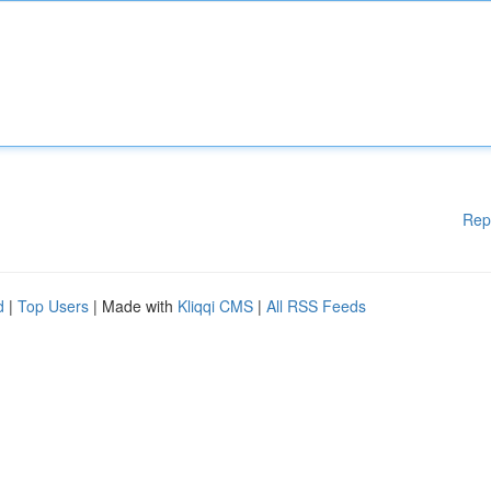
Rep
d
|
Top Users
| Made with
Kliqqi CMS
|
All RSS Feeds