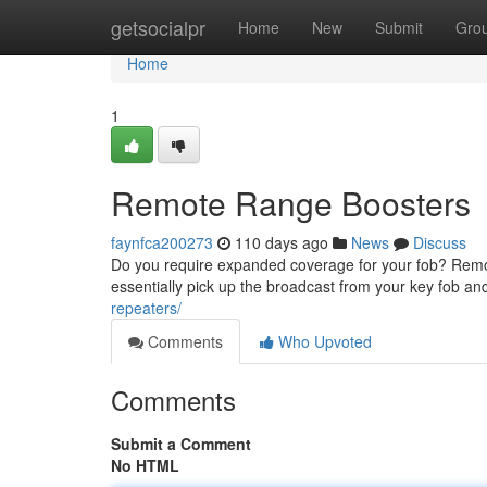
Home
getsocialpr
Home
New
Submit
Gro
Home
1
Remote Range Boosters
faynfca200273
110 days ago
News
Discuss
Do you require expanded coverage for your fob? Remote 
essentially pick up the broadcast from your key fob an
repeaters/
Comments
Who Upvoted
Comments
Submit a Comment
No HTML