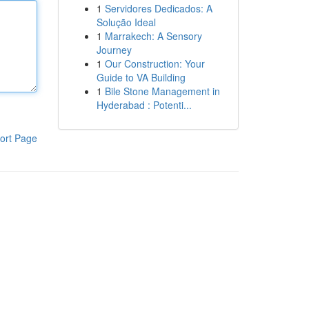
1
Servidores Dedicados: A
Solução Ideal
1
Marrakech: A Sensory
Journey
1
Our Construction: Your
Guide to VA Building
1
Bile Stone Management in
Hyderabad : Potenti...
ort Page