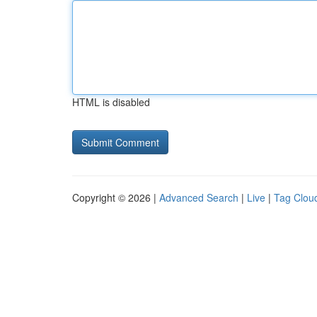
HTML is disabled
Copyright © 2026 |
Advanced Search
|
Live
|
Tag Clou