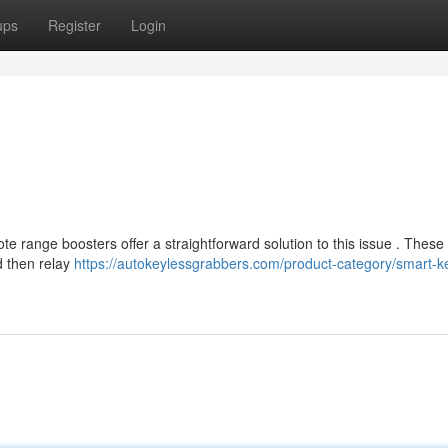
ups
Register
Login
range boosters offer a straightforward solution to this issue . These 
d then relay
https://autokeylessgrabbers.com/product-category/smart-k