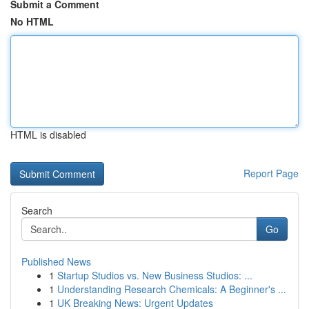
Submit a Comment
No HTML
HTML is disabled
Report Page
Search
Go
Published News
1
Startup Studios vs. New Business Studios: ...
1
Understanding Research Chemicals: A Beginner's ...
1
UK Breaking News: Urgent Updates