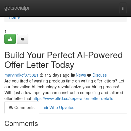
Home
getsocialpr
Togg
navi
Home
1
Build Your Perfect AI-Powered
Offer Letter Today
marvindkcf875821
112 days ago
News
Discuss
Are you tired of wasting precious time on writing offer letters? Let
our innovative AI technology revolutionize your hiring process!
With just a few taps, you can construct a compelling and tailored
offer letter that
https://www.offrd.co/seperation-letter-details
Comments
Who Upvoted
Comments