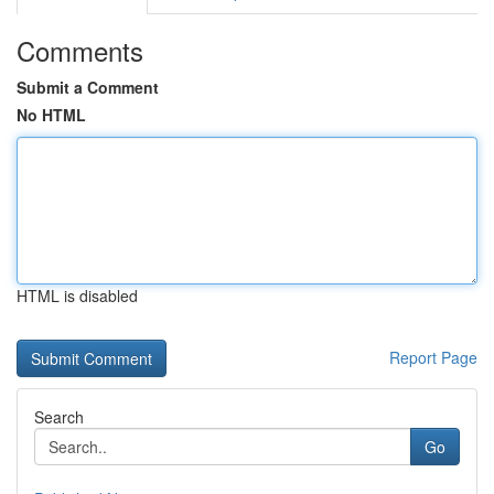
Comments
Submit a Comment
No HTML
HTML is disabled
Report Page
Search
Go