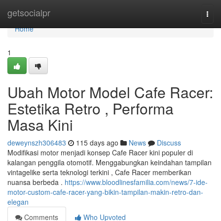
Home
getsocialpr
Togg
navi
Home
1
Ubah Motor Model Cafe Racer:
Estetika Retro , Performa
Masa Kini
deweynszh306483
115 days ago
News
Discuss
Modifikasi motor menjadi konsep Cafe Racer kini populer di
kalangan penggila otomotif. Menggabungkan keindahan tampilan
vintagelike serta teknologi terkini , Cafe Racer memberikan
nuansa berbeda .
https://www.bloodlinesfamilia.com/news/7-ide-
motor-custom-cafe-racer-yang-bikin-tampilan-makin-retro-dan-
elegan
Comments
Who Upvoted