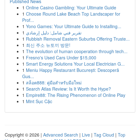
Published News
1
Online Casino Gambling: Your Ultimate Guide
1
Choose Round Lake Beach Top Landscaper for
Prof...
1
Yono Games: Your Ultimate Guide to Installing...
1
تقرير فني شامل: دليل إرشادي
1
Rubbish Removal Eastern Suburbs Offering Truste...
1
최신 주소 뉴토끼 방문!
1
The evolution of human cooperation through tech...
1
Fresno's Used Cars Under $15,000
1
Smart Energy Solutions Your Local Electrician G...
1
Meniu Happy Restaurant București: Descoperă
Gus...
1
สล็อต888: คู่มือสำหรับมือใหม่
1
Search Atlas Review: Is It Worth the Hype?
1
Empire88: The Rising Phenomenon of Online Play
1
Mint Sục Cặc
Copyright © 2026 |
Advanced Search
|
Live
|
Tag Cloud
|
Top