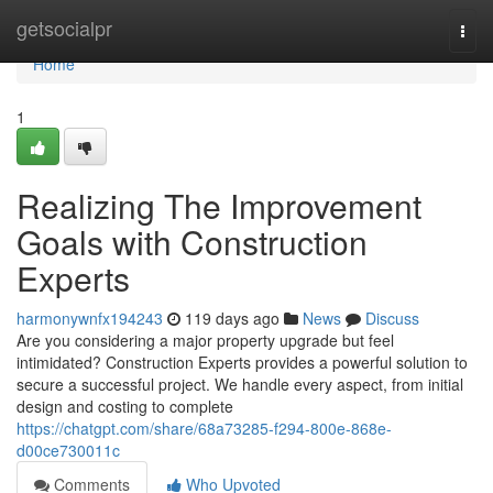
Home
getsocialpr
Togg
navi
Home
1
Realizing The Improvement
Goals with Construction
Experts
harmonywnfx194243
119 days ago
News
Discuss
Are you considering a major property upgrade but feel
intimidated? Construction Experts provides a powerful solution to
secure a successful project. We handle every aspect, from initial
design and costing to complete
https://chatgpt.com/share/68a73285-f294-800e-868e-
d00ce730011c
Comments
Who Upvoted