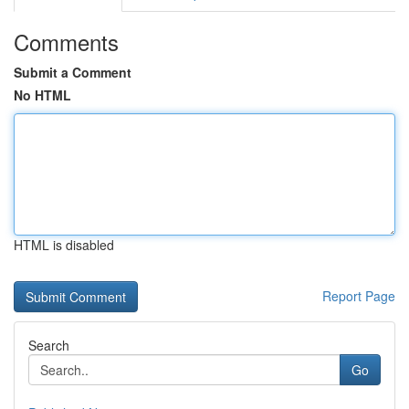
Comments
Submit a Comment
No HTML
HTML is disabled
Report Page
Search
Go