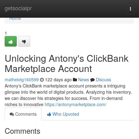
Home
getsocialpr
Togg
navi
Home
1
Unlocking Antony's ClickBank
Marketplace Account
mathelvtg160599
122 days ago
News
Discuss
Antony's ClickBank marketplace account presents a intriguing
glimpse into the world of digital products. Analyzing his inventory,
we can discover his strategies for success. From in-demand
niches to innovative
https://antonymarketplace.com/
Comments
Who Upvoted
Comments