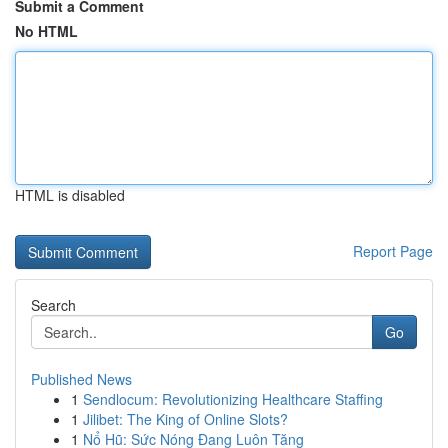
Submit a Comment
No HTML
HTML is disabled
Report Page
Search
Go
Published News
1
Sendlocum: Revolutionizing Healthcare Staffing
1
Jilibet: The King of Online Slots?
1
Nổ Hũ: Sức Nóng Đang Luôn Tăng