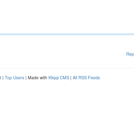
Rep
d
|
Top Users
| Made with
Kliqqi CMS
|
All RSS Feeds