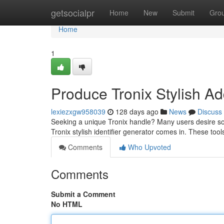
Home
getsocialpr
Home
New
Submit
Gro
Home
1
Produce Tronix Stylish A
lexiezxgw958039
128 days ago
News
Discuss
Seeking a unique Tronix handle? Many users desire so
Tronix stylish identifier generator comes in. These too
Comments
Who Upvoted
Comments
Submit a Comment
No HTML