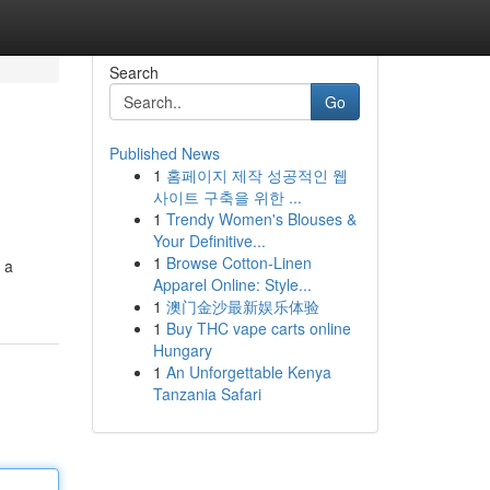
Search
Go
Published News
1
홈페이지 제작 성공적인 웹
사이트 구축을 위한 ...
1
Trendy Women's Blouses &
Your Definitive...
1
Browse Cotton-Linen
 a
Apparel Online: Style...
1
澳门金沙最新娱乐体验
1
Buy THC vape carts online
Hungary
1
An Unforgettable Kenya
Tanzania Safari