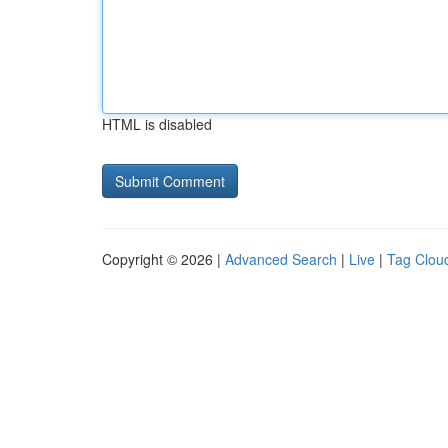
HTML is disabled
Copyright © 2026 |
Advanced Search
|
Live
|
Tag Clou