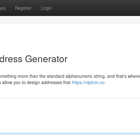
ups
Register
Login
ddress Generator
mething more than the standard alphanumeric string, and that's where
ls allow you to design addresses that
https://viptron.co