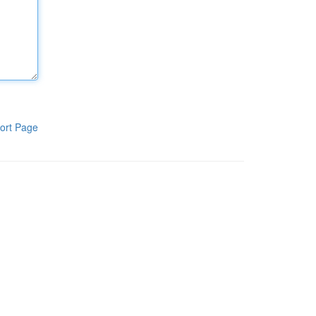
ort Page