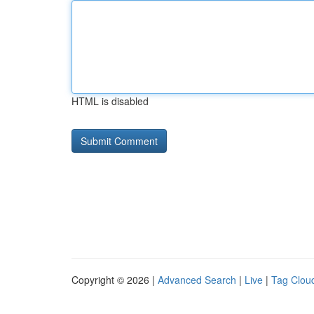
HTML is disabled
Copyright © 2026 |
Advanced Search
|
Live
|
Tag Clou