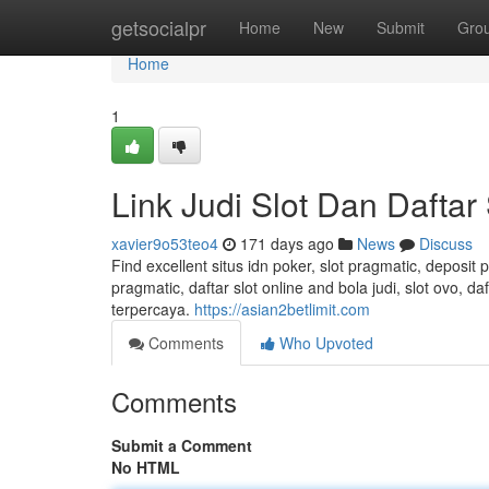
Home
getsocialpr
Home
New
Submit
Gro
Home
1
Link Judi Slot Dan Daftar 
xavier9o53teo4
171 days ago
News
Discuss
Find excellent situs idn poker, slot pragmatic, deposit p
pragmatic, daftar slot online and bola judi, slot ovo, daf
terpercaya.
https://asian2betlimit.com
Comments
Who Upvoted
Comments
Submit a Comment
No HTML