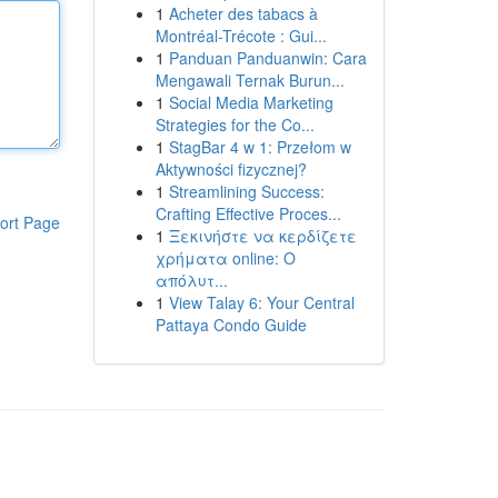
1
Acheter des tabacs à
Montréal-Trécote : Gui...
1
Panduan Panduanwin: Cara
Mengawali Ternak Burun...
1
Social Media Marketing
Strategies for the Co...
1
StagBar 4 w 1: Przełom w
Aktywności fizycznej?
1
Streamlining Success:
Crafting Effective Proces...
ort Page
1
Ξεκινήστε να κερδίζετε
χρήματα online: Ο
απόλυτ...
1
View Talay 6: Your Central
Pattaya Condo Guide