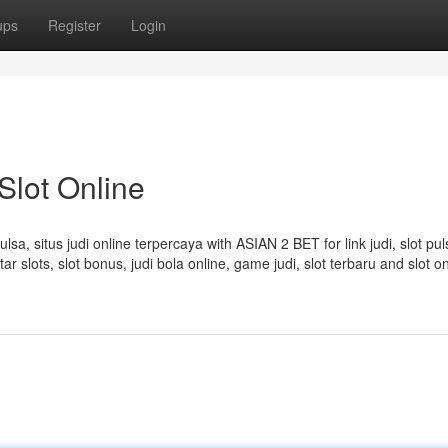
ups
Register
Login
Slot Online
ulsa, situs judi online terpercaya with ASIAN 2 BET for link judi, slot pul
tar slots, slot bonus, judi bola online, game judi, slot terbaru and slot o