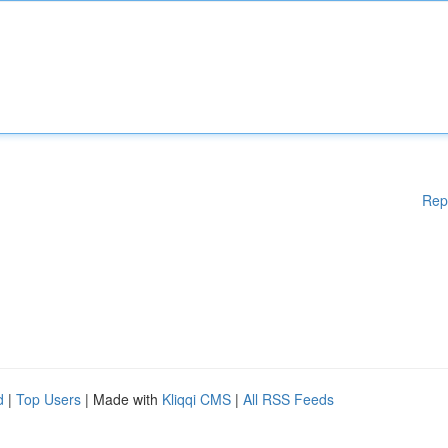
Rep
d
|
Top Users
| Made with
Kliqqi CMS
|
All RSS Feeds