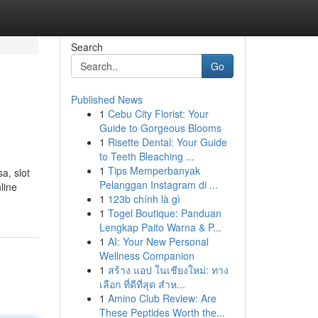
Search
Go
Published News
1
Cebu City Florist: Your
Guide to Gorgeous Blooms
1
Risette Dental: Your Guide
to Teeth Bleaching ...
1
Tips Memperbanyak
sa, slot
Pelanggan Instagram di ...
nline
1
123b chính là gì
1
Togel Boutique: Panduan
Lengkap Paito Warna & P...
1
AI: Your New Personal
Wellness Companion
1
สร้าง แอป ในเชียงใหม่: ทาง
เลือก ที่ดีที่สุด สำห...
1
Amino Club Review: Are
These Peptides Worth the...