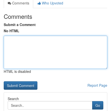
Comments
Who Upvoted
Comments
Submit a Comment
No HTML
HTML is disabled
Report Page
Search
Go