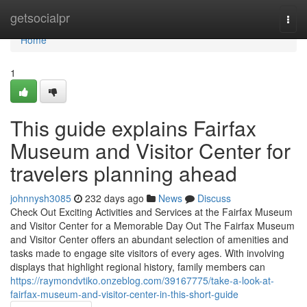
Home
getsocialpr
Togg
navi
Home
1
This guide explains Fairfax
Museum and Visitor Center for
travelers planning ahead
johnnysh3085
232 days ago
News
Discuss
Check Out Exciting Activities and Services at the Fairfax Museum
and Visitor Center for a Memorable Day Out The Fairfax Museum
and Visitor Center offers an abundant selection of amenities and
tasks made to engage site visitors of every ages. With involving
displays that highlight regional history, family members can
https://raymondvtiko.onzeblog.com/39167775/take-a-look-at-
fairfax-museum-and-visitor-center-in-this-short-guide