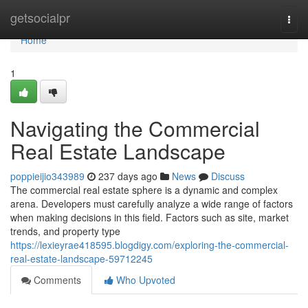
Home
getsocialpr
Togg
navi
Home
1
Navigating the Commercial
Real Estate Landscape
poppieijio343989
237 days ago
News
Discuss
The commercial real estate sphere is a dynamic and complex
arena. Developers must carefully analyze a wide range of factors
when making decisions in this field. Factors such as site, market
trends, and property type
https://lexieyrae418595.blogdigy.com/exploring-the-commercial-
real-estate-landscape-59712245
Comments
Who Upvoted