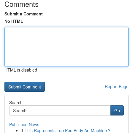
Comments
Submit a Comment
No HTML
HTML is disabled
Report Page
Search
Go
Published News
1
This Represents Top Pen Body Art Machine ?