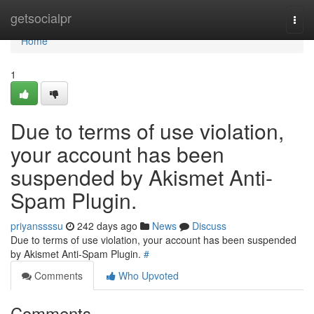
Home
getsocialpr
Togg
navi
Home
1
Due to terms of use violation,
your account has been
suspended by Akismet Anti-
Spam Plugin.
priyanssssu
242 days ago
News
Discuss
Due to terms of use violation, your account has been suspended
by Akismet Anti-Spam Plugin.
#
Comments
Who Upvoted
Comments