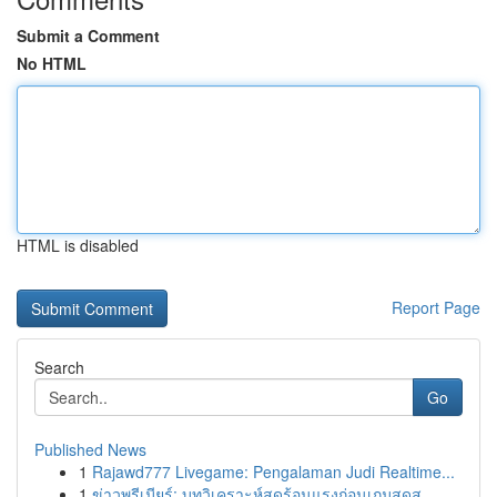
Submit a Comment
No HTML
HTML is disabled
Report Page
Search
Go
Published News
1
Rajawd777 Livegame: Pengalaman Judi Realtime...
1
ข่าวพรีเมียร์: บทวิเคราะห์สุดร้อนแรงก่อนเกมสุดส...