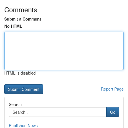
Comments
Submit a Comment
No HTML
HTML is disabled
Report Page
Search
Go
Published News