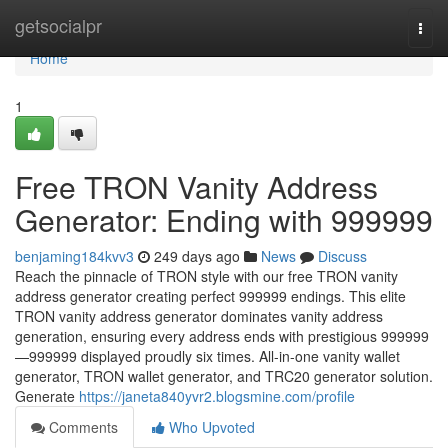
Home
getsocialpr
Togg
navi
Home
1
Free TRON Vanity Address
Generator: Ending with 999999
benjaming184kvv3
249 days ago
News
Discuss
Reach the pinnacle of TRON style with our free TRON vanity
address generator creating perfect 999999 endings. This elite
TRON vanity address generator dominates vanity address
generation, ensuring every address ends with prestigious 999999
—999999 displayed proudly six times. All-in-one vanity wallet
generator, TRON wallet generator, and TRC20 generator solution.
Generate
https://janeta840yvr2.blogsmine.com/profile
Comments
Who Upvoted