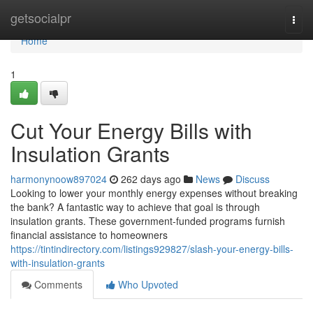
Home
getsocialpr
Togg
navi
Home
1
Cut Your Energy Bills with
Insulation Grants
harmonynoow897024
262 days ago
News
Discuss
Looking to lower your monthly energy expenses without breaking
the bank? A fantastic way to achieve that goal is through
insulation grants. These government-funded programs furnish
financial assistance to homeowners
https://tintindirectory.com/listings929827/slash-your-energy-bills-
with-insulation-grants
Comments
Who Upvoted