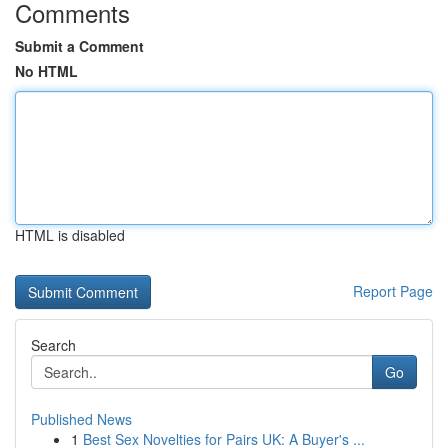
Comments
Submit a Comment
No HTML
HTML is disabled
Report Page
Search
Go
Published News
1
Best Sex Novelties for Pairs UK: A Buyer's ...