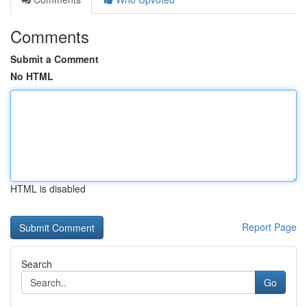
Comments
Submit a Comment
No HTML
HTML is disabled
Report Page
Search
Go