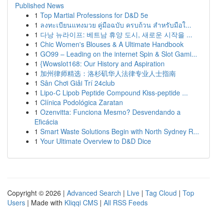
Published News
1
Top Martial Professions for D&D 5e
1
ลงทะเบียนแทงมวย คู่มือฉบับ ครบถ้วน สำหรับมือใ...
1
다낭 뉴라이프: 베트남 휴양 도시, 새로운 시작을 ...
1
Chic Women's Blouses & A Ultimate Handbook
1
GO99 – Leading on the internet Spin & Slot Gami...
1
{Wowslot168: Our History and Aspiration
1
加州律师精选：洛杉矶华人法律专业人士指南
1
Sân Chơi Giải Trí 24club
1
Lipo-C Lipob Peptide Compound Kiss-peptide ...
1
Clínica Podológica Zaratan
1
Ozenvitta: Funciona Mesmo? Desvendando a
Eficácia
1
Smart Waste Solutions Begin with North Sydney R...
1
Your Ultimate Overview to D&D Dice
Copyright © 2026 |
Advanced Search
|
Live
|
Tag Cloud
|
Top
Users
| Made with
Kliqqi CMS
|
All RSS Feeds