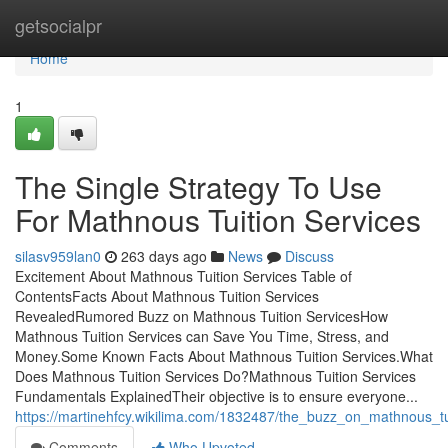
Home
getsocialpr
Home
1
The Single Strategy To Use
For Mathnous Tuition Services
silasv959lan0
263 days ago
News
Discuss
Excitement About Mathnous Tuition Services Table of
ContentsFacts About Mathnous Tuition Services
RevealedRumored Buzz on Mathnous Tuition ServicesHow
Mathnous Tuition Services can Save You Time, Stress, and
Money.Some Known Facts About Mathnous Tuition Services.What
Does Mathnous Tuition Services Do?Mathnous Tuition Services
Fundamentals ExplainedTheir objective is to ensure everyone...
https://martinehfcy.wikilima.com/1832487/the_buzz_on_mathnous_tu
Comments
Who Upvoted