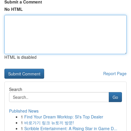
Submit a Comment
No HTML
HTML is disabled
Report Page
Search
Go
Published News
1
Find Your Dream Worktop: SI's Top Dealer
1
바로가기 링크 뉴토끼 방문!
1
Scribble Entertainment: A Rising Star in Game D...