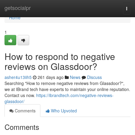
Home
getsocialpr
Togg
navi
Home
1
How to respond to negative
reviews on Glassdoor?
asher4u13iih5
261 days ago
News
Discuss
Searching "How to remove negative reviews from Glassdoor?",
we at IBrand tech have experts to maintain your online reputation.
Contact us now.
https://ibrandtech.com/negative-reviews-
glassdoor/
Comments
Who Upvoted
Comments