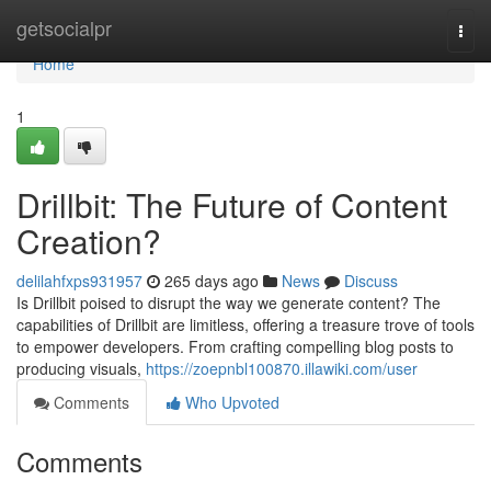
Home
getsocialpr
Togg
navi
Home
1
Drillbit: The Future of Content
Creation?
delilahfxps931957
265 days ago
News
Discuss
Is Drillbit poised to disrupt the way we generate content? The
capabilities of Drillbit are limitless, offering a treasure trove of tools
to empower developers. From crafting compelling blog posts to
producing visuals,
https://zoepnbl100870.illawiki.com/user
Comments
Who Upvoted
Comments