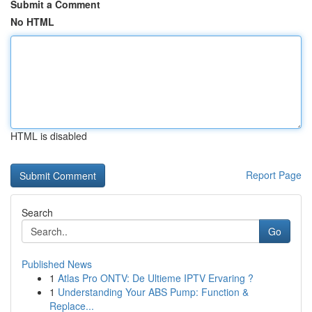
Submit a Comment
No HTML
HTML is disabled
Report Page
Search
Go
Published News
1
Atlas Pro ONTV: De Ultieme IPTV Ervaring ?
1
Understanding Your ABS Pump: Function &
Replace...