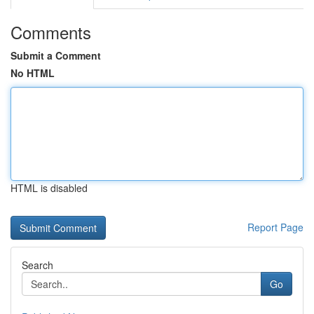
Comments
Submit a Comment
No HTML
HTML is disabled
Report Page
Search
Go