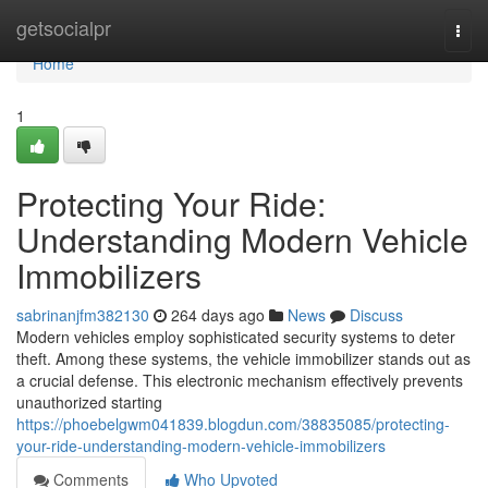
Home
getsocialpr
Togg
navi
Home
1
Protecting Your Ride:
Understanding Modern Vehicle
Immobilizers
sabrinanjfm382130
264 days ago
News
Discuss
Modern vehicles employ sophisticated security systems to deter
theft. Among these systems, the vehicle immobilizer stands out as
a crucial defense. This electronic mechanism effectively prevents
unauthorized starting
https://phoebelgwm041839.blogdun.com/38835085/protecting-
your-ride-understanding-modern-vehicle-immobilizers
Comments
Who Upvoted