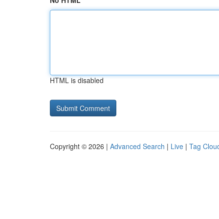
No HTML
HTML is disabled
Copyright © 2026 |
Advanced Search
|
Live
|
Tag Clou