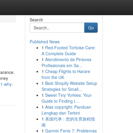
Search
Go
Published News
1
Red-Footed Tortoise Care:
A Complete Guide
1
Atendimento de Pintores
Profissionais em Sa...
1
Cheap Flights to Harare
earance.
from the UK
imney
1
Best Shopify Website Setup
h1-why-
Strategies for Small...
1
Sweet Tiny Yorkies: Your
Guide to Finding t...
1
Atas copyright: Panduan
Lengkap dan Terkini
1
美国代孕：您的生育旅程指
南
1
Garmin Fenix 7: Problemas