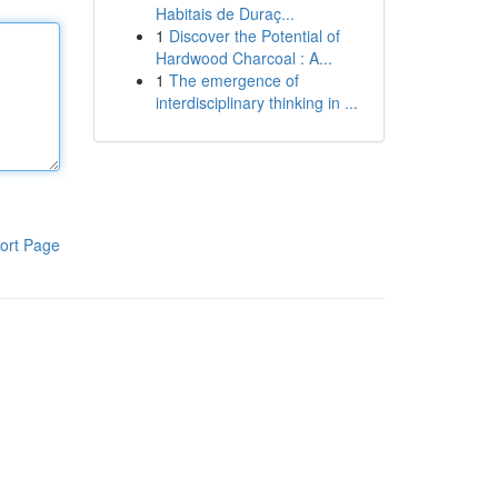
Habitais de Duraç...
1
Discover the Potential of
Hardwood Charcoal : A...
1
The emergence of
interdisciplinary thinking in ...
ort Page