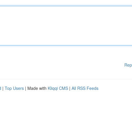
Rep
d
|
Top Users
| Made with
Kliqqi CMS
|
All RSS Feeds