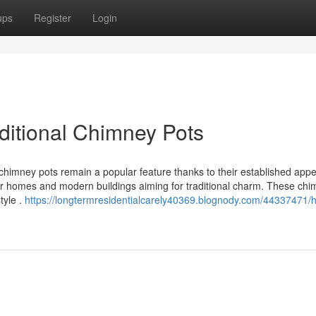
ups
Register
Login
ditional Chimney Pots
chimney pots remain a popular feature thanks to their established app
lder homes and modern buildings aiming for traditional charm. These ch
tyle .
https://longtermresidentialcarely40369.blognody.com/44337471/