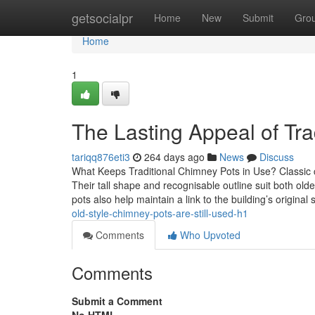
Home
getsocialpr
Home
New
Submit
Gro
Home
1
The Lasting Appeal of Tra
tariqq876eti3
264 days ago
News
Discuss
What Keeps Traditional Chimney Pots in Use? Classic 
Their tall shape and recognisable outline suit both o
pots also help maintain a link to the building’s original s
old-style-chimney-pots-are-still-used-h1
Comments
Who Upvoted
Comments
Submit a Comment